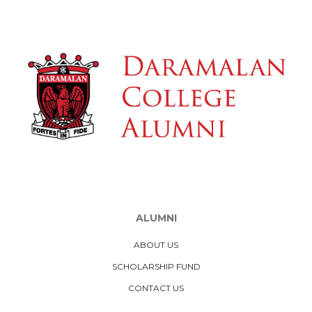
ALUMNI
ABOUT US
SCHOLARSHIP FUND
CONTACT US