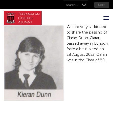
Login
We are very saddened
to share the passing of
Ciaran Dunn. Ciaran
passed away in London
from a brain bleed on
28 August 2023. Ciaran
was in the Class of 89.