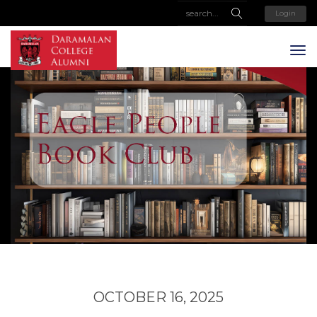
Login
OCTOBER 16, 2025