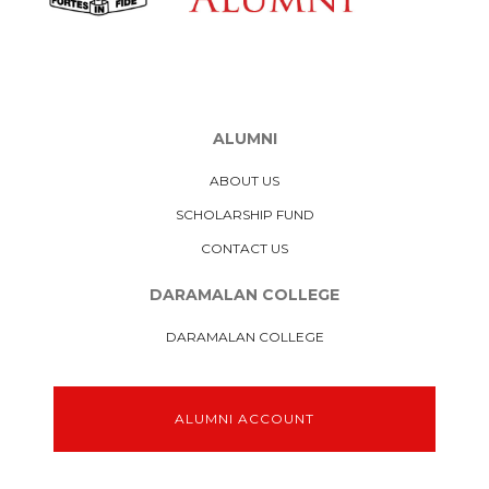
ALUMNI
ABOUT US
SCHOLARSHIP FUND
CONTACT US
DARAMALAN COLLEGE
DARAMALAN COLLEGE
ALUMNI ACCOUNT