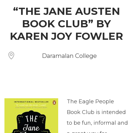
“THE JANE AUSTEN
BOOK CLUB” BY
KAREN JOY FOWLER
Daramalan College
The Eagle People
Book Club is intended
to be fun, informal and