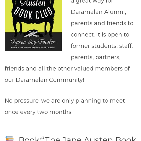
a great way for
Daramalan Alumni,
parents and friends to
connect. It is open to
former students, staff,
parents, partners,
friends and all the other valued members of
our Daramalan Community!
No pressure: we are only planning to meet
once every two months.
Book:“The Jane Austen Book