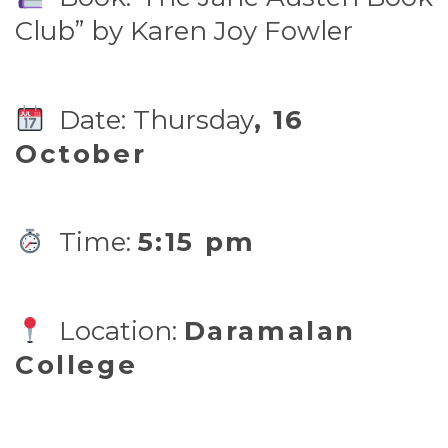
Club” by Karen Joy Fowler
Date: Thursday
, 16
October
Time:
5:15 pm
Location:
Daramalan
College