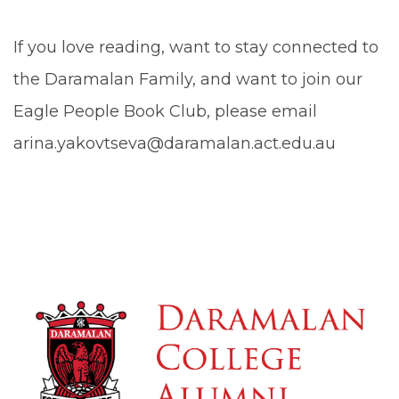
If you love reading, want to stay connected to
the Daramalan Family, and want to join our
Eagle People Book Club, please email
arina.yakovtseva@daramalan.act.edu.au