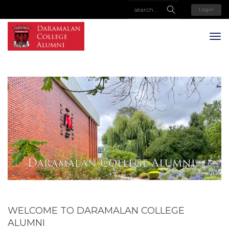
Login
WELCOME TO DARAMALAN COLLEGE
ALUMNI