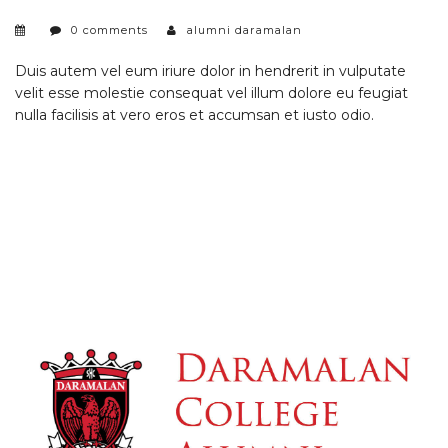
0 comments
alumni daramalan
Duis autem vel eum iriure dolor in hendrerit in vulputate
velit esse molestie consequat vel illum dolore eu feugiat
nulla facilisis at vero eros et accumsan et iusto odio.