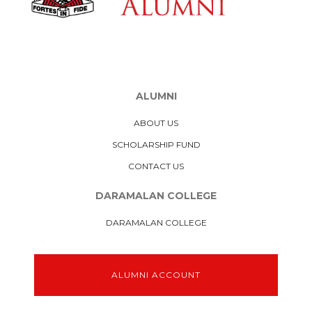
ALUMNI
ABOUT US
SCHOLARSHIP FUND
CONTACT US
DARAMALAN COLLEGE
DARAMALAN COLLEGE
ALUMNI ACCOUNT