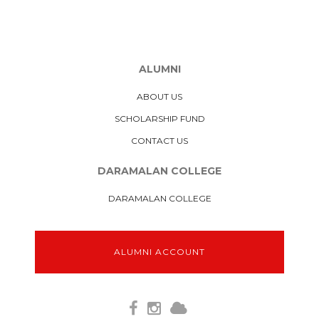
ALUMNI
ABOUT US
SCHOLARSHIP FUND
CONTACT US
DARAMALAN COLLEGE
DARAMALAN COLLEGE
ALUMNI ACCOUNT