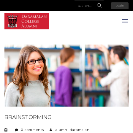
Login
BRAINSTORMING
0 comments
alumni daramalan