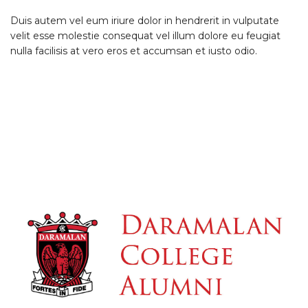
Duis autem vel eum iriure dolor in hendrerit in vulputate
velit esse molestie consequat vel illum dolore eu feugiat
nulla facilisis at vero eros et accumsan et iusto odio.