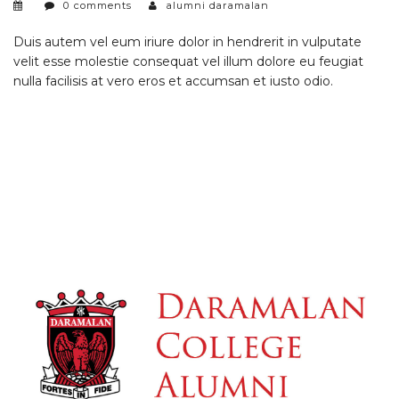
0 comments
alumni daramalan
Duis autem vel eum iriure dolor in hendrerit in vulputate
velit esse molestie consequat vel illum dolore eu feugiat
nulla facilisis at vero eros et accumsan et iusto odio.