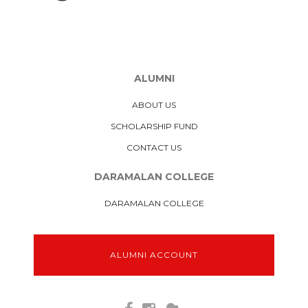
ALUMNI
ABOUT US
SCHOLARSHIP FUND
CONTACT US
DARAMALAN COLLEGE
DARAMALAN COLLEGE
ALUMNI ACCOUNT