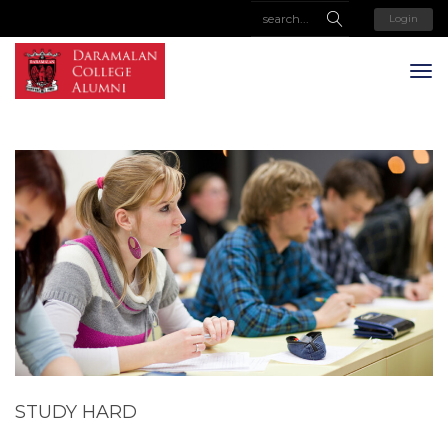
Login
STUDY HARD