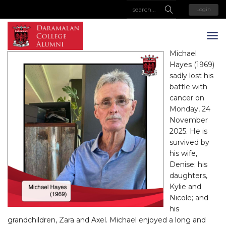
Login
Michael
Hayes (1969)
sadly lost his
battle with
cancer on
Monday, 24
November
2025. He is
survived by
his wife,
Denise; his
daughters,
Kylie and
Nicole; and
his
grandchildren, Zara and Axel. Michael enjoyed a long and