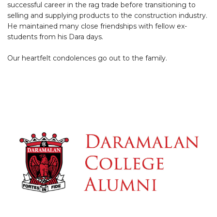
successful career in the rag trade before transitioning to
selling and supplying products to the construction industry.
He maintained many close friendships with fellow ex-
students from his Dara days.
Our heartfelt condolences go out to the family.