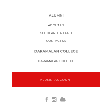
ALUMNI
ABOUT US
SCHOLARSHIP FUND
CONTACT US
DARAMALAN COLLEGE
DARAMALAN COLLEGE
ALUMNI ACCOUNT