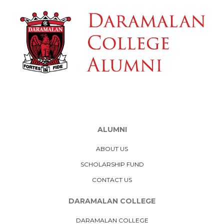
ALUMNI
ABOUT US
SCHOLARSHIP FUND
CONTACT US
DARAMALAN COLLEGE
DARAMALAN COLLEGE