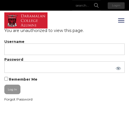
Login
You are unauthorized to view this page.
Username
Password
Remember Me
Forgot Password