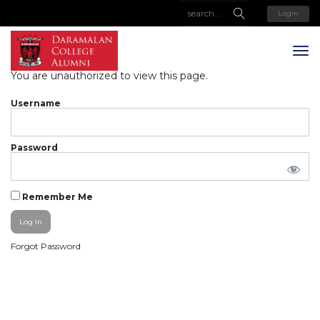
Login
You are unauthorized to view this page.
Username
Password
Remember Me
Forgot Password