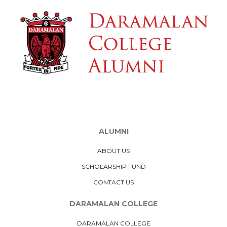
ALUMNI
ABOUT US
SCHOLARSHIP FUND
CONTACT US
DARAMALAN COLLEGE
DARAMALAN COLLEGE