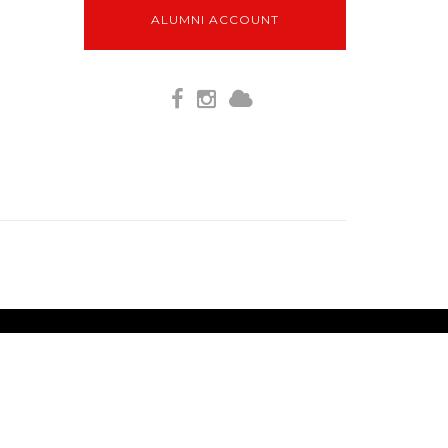
ALUMNI ACCOUNT