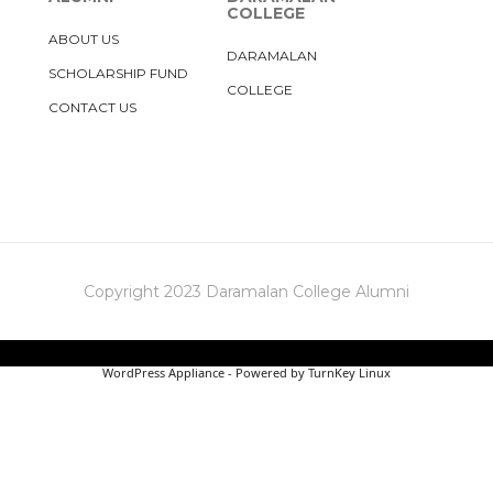
COLLEGE
ABOUT US
DARAMALAN
SCHOLARSHIP FUND
COLLEGE
CONTACT US
Copyright 2023 Daramalan College Alumni
WordPress Appliance
- Powered by
TurnKey Linux