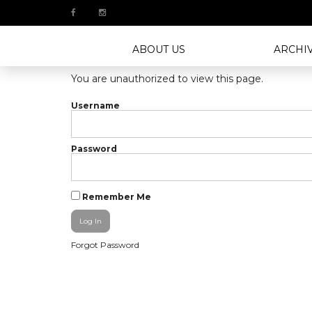
ABOUT US
ARCHI
You are unauthorized to view this page.
Username
Password
Remember Me
Forgot Password