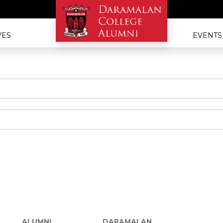
VES
EVENTS
ALUMNI
DARAMALAN