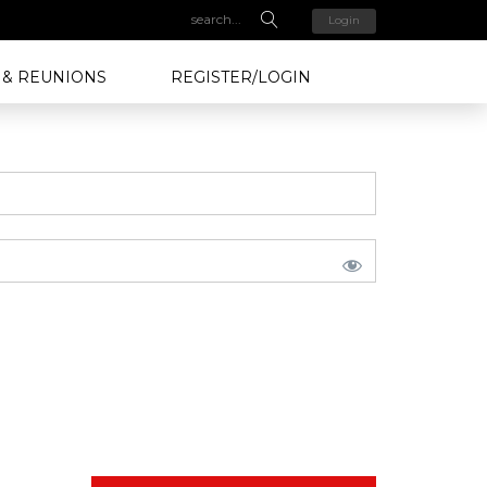
Login
 & REUNIONS
REGISTER/LOGIN