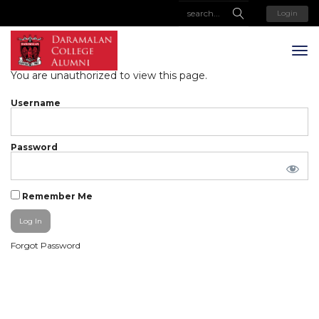
Login
You are unauthorized to view this page.
Username
Password
Remember Me
Forgot Password