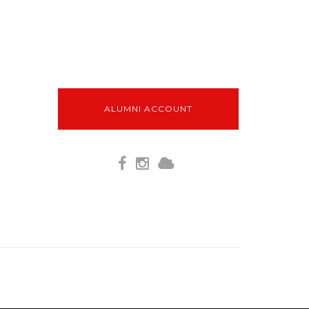
ALUMNI ACCOUNT