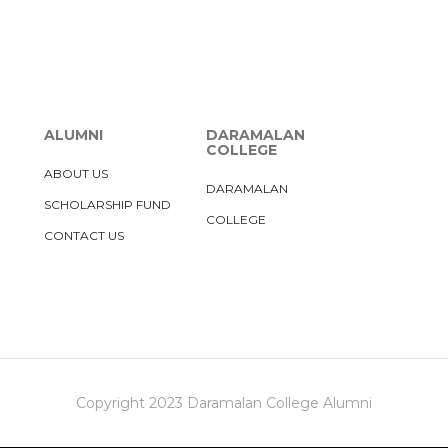
ALUMNI
DARAMALAN
COLLEGE
ABOUT US
DARAMALAN
SCHOLARSHIP FUND
COLLEGE
CONTACT US
Copyright 2023 Daramalan College Alumni