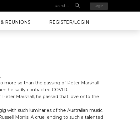
Login
 & REUNIONS
REGISTER/LOGIN
.
no more so than the passing of Peter Marshall
when he sadly contracted COVID.
Dr Peter Marshall, he passed that love onto the
ig with such luminaries of the Australian music
ssell Morris. A cruel ending to such a talented