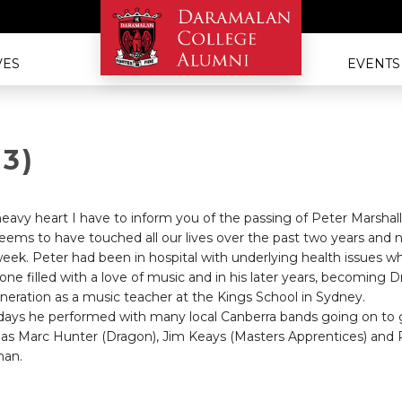
VES
EVENTS
73)
 heavy heart I have to inform you of the passing of Peter Marshall
ems to have touched all our lives over the past two years and 
 week. Peter had been in hospital with underlying health issues 
 one filled with a love of music and in his later years, becoming 
eration as a music teacher at the Kings School in Sydney.
y days he performed with many local Canberra bands going on to g
as Marc Hunter (Dragon), Jim Keays (Masters Apprentices) and Ru
man.