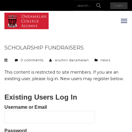
Login
SCHOLARSHIP FUNDRAISERS
categories
0 comments
alumni daramalan
news
This content is restricted to site members. If you are an
existing user, please log in. New users may register below.
Existing Users Log In
Username or Email
Password