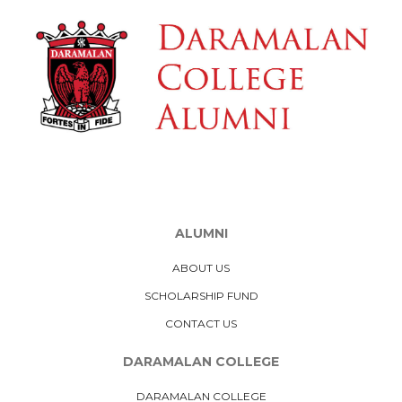
ALUMNI
ABOUT US
SCHOLARSHIP FUND
CONTACT US
DARAMALAN COLLEGE
DARAMALAN COLLEGE