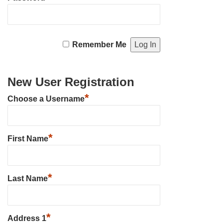
Remember Me
New User Registration
*
Choose a Username
*
First Name
*
Last Name
*
Address 1