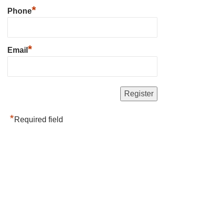
*
Phone
*
Email
*
Required field