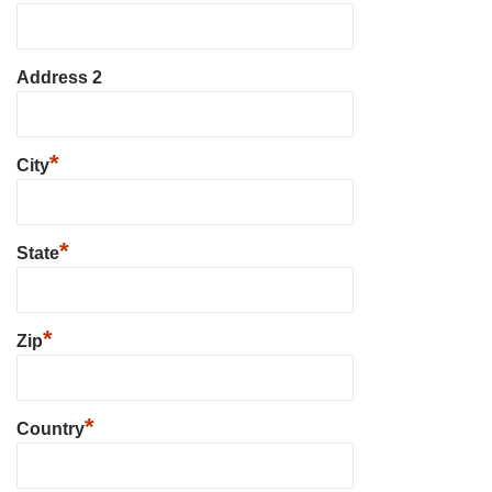
Address 2
*
City
*
State
*
Zip
*
Country