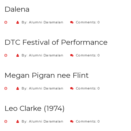
Dalena
By: Alumni Daramalan
Comments: 0
DTC Festival of Performance
By: Alumni Daramalan
Comments: 0
Megan Pigran nee Flint
By: Alumni Daramalan
Comments: 0
Leo Clarke (1974)
By: Alumni Daramalan
Comments: 0