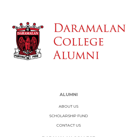
ALUMNI
ABOUT US
SCHOLARSHIP FUND
CONTACT US