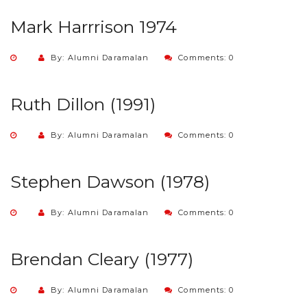
Mark Harrrison 1974
By: Alumni Daramalan
Comments: 0
Ruth Dillon (1991)
By: Alumni Daramalan
Comments: 0
Stephen Dawson (1978)
By: Alumni Daramalan
Comments: 0
Brendan Cleary (1977)
By: Alumni Daramalan
Comments: 0