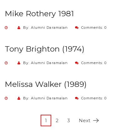
Mike Rothery 1981
By: Alumni Daramalan
Comments: 0
Tony Brighton (1974)
By: Alumni Daramalan
Comments: 0
Melissa Walker (1989)
By: Alumni Daramalan
Comments: 0
1
2
3
Next