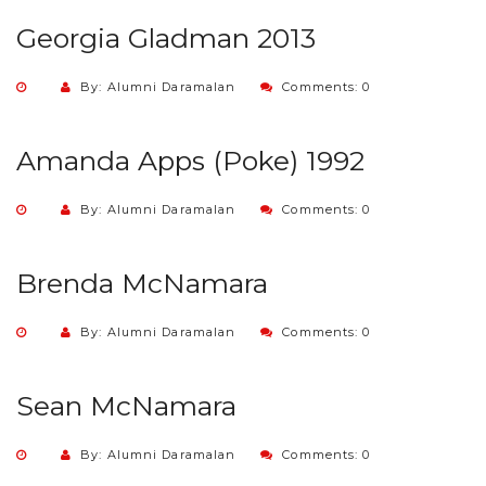
Georgia Gladman 2013
By: Alumni Daramalan
Comments: 0
Amanda Apps (Poke) 1992
By: Alumni Daramalan
Comments: 0
Brenda McNamara
By: Alumni Daramalan
Comments: 0
Sean McNamara
By: Alumni Daramalan
Comments: 0