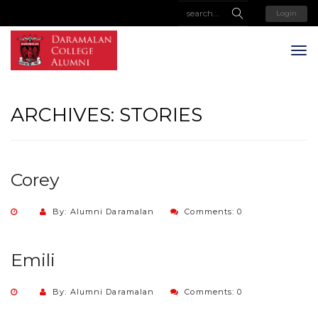
Login
ARCHIVES:
STORIES
Corey
By: Alumni Daramalan
Comments: 0
Emili
By: Alumni Daramalan
Comments: 0