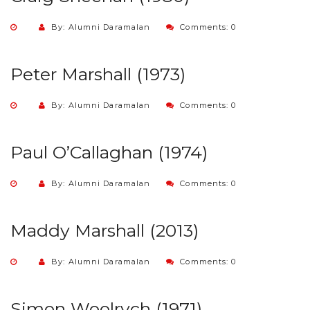
By: Alumni Daramalan
Comments: 0
Peter Marshall (1973)
By: Alumni Daramalan
Comments: 0
Paul O’Callaghan (1974)
By: Alumni Daramalan
Comments: 0
Maddy Marshall (2013)
By: Alumni Daramalan
Comments: 0
Simon Woolrych (1971)