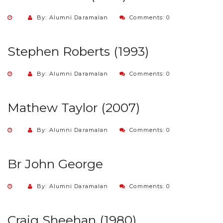
By: Alumni Daramalan
Comments: 0
Stephen Roberts (1993)
By: Alumni Daramalan
Comments: 0
Mathew Taylor (2007)
By: Alumni Daramalan
Comments: 0
Br John George
By: Alumni Daramalan
Comments: 0
Craig Sheehan (1980)