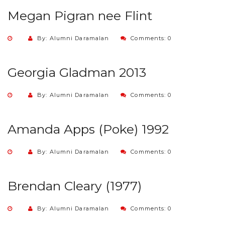
Megan Pigran nee Flint
By: Alumni Daramalan
Comments: 0
Georgia Gladman 2013
By: Alumni Daramalan
Comments: 0
Amanda Apps (Poke) 1992
By: Alumni Daramalan
Comments: 0
Brendan Cleary (1977)
By: Alumni Daramalan
Comments: 0