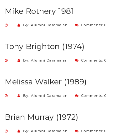
Mike Rothery 1981
By: Alumni Daramalan
Comments: 0
Tony Brighton (1974)
By: Alumni Daramalan
Comments: 0
Melissa Walker (1989)
By: Alumni Daramalan
Comments: 0
Brian Murray (1972)
By: Alumni Daramalan
Comments: 0