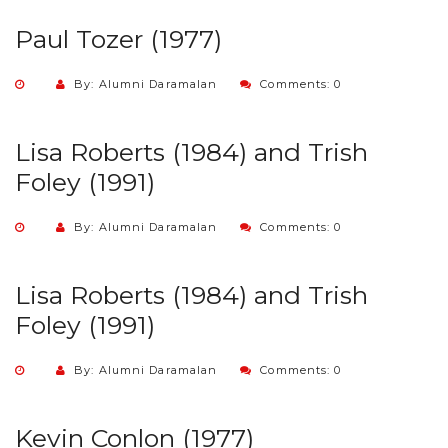
Paul Tozer (1977)
By: Alumni Daramalan
Comments: 0
Lisa Roberts (1984) and Trish
Foley (1991)
By: Alumni Daramalan
Comments: 0
Lisa Roberts (1984) and Trish
Foley (1991)
By: Alumni Daramalan
Comments: 0
Kevin Conlon (1977)