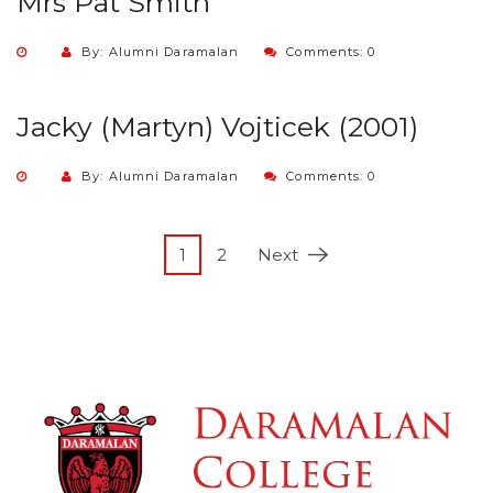
Mrs Pat Smith
By: Alumni Daramalan
Comments: 0
Jacky (Martyn) Vojticek (2001)
By: Alumni Daramalan
Comments: 0
1
2
Next