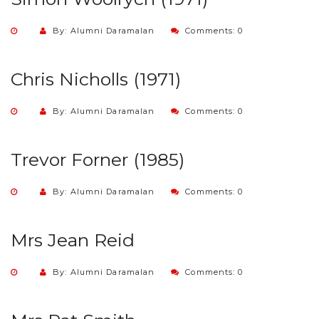
By: Alumni Daramalan
Comments: 0
Chris Nicholls (1971)
By: Alumni Daramalan
Comments: 0
Trevor Forner (1985)
By: Alumni Daramalan
Comments: 0
Mrs Jean Reid
By: Alumni Daramalan
Comments: 0