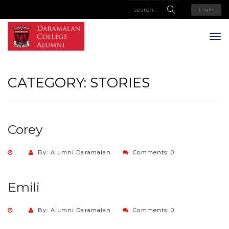
Login
CATEGORY:
STORIES
Corey
By: Alumni Daramalan
Comments: 0
Emili
By: Alumni Daramalan
Comments: 0