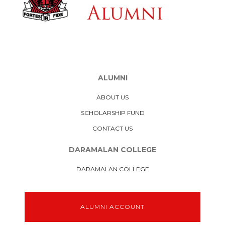
ALUMNI
ABOUT US
SCHOLARSHIP FUND
CONTACT US
DARAMALAN COLLEGE
DARAMALAN COLLEGE
ALUMNI ACCOUNT