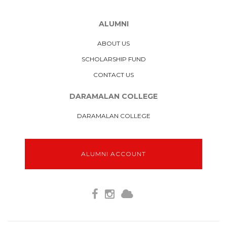
ALUMNI
ABOUT US
SCHOLARSHIP FUND
CONTACT US
DARAMALAN COLLEGE
DARAMALAN COLLEGE
ALUMNI ACCOUNT