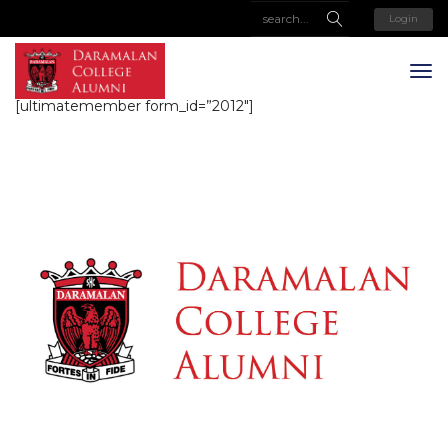
Login
[ultimatemember form_id=”2012″]